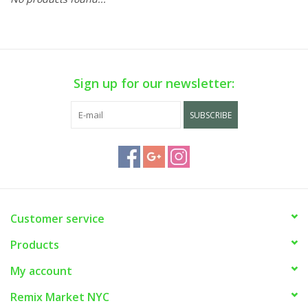
Sign up for our newsletter:
SUBSCRIBE
Customer service
Products
My account
Remix Market NYC