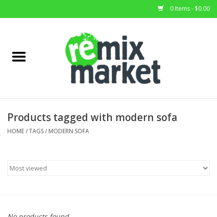
0 Items - $0.00
Home
All Stock
Furniture
Products tagged with modern sofa
Home Decor
HOME
/
TAGS
/
MODERN SOFA
Deals
Brands
No products found...