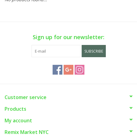
Sign up for our newsletter:
SUBSCRIBE
Customer service
Products
My account
Remix Market NYC