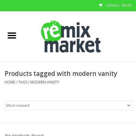
0 Items - $0.00
Home
All Stock
Furniture
Products tagged with modern vanity
Home Decor
HOME
/
TAGS
/
MODERN VANITY
Deals
Brands
No products found...