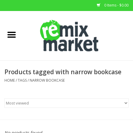
0 Items - $0.00
Home
All Stock
Furniture
Products tagged with narrow bookcase
Home Decor
HOME
/
TAGS
/
NARROW BOOKCASE
Deals
Brands
No products found...