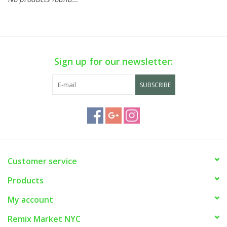
Sign up for our newsletter:
SUBSCRIBE
Customer service
Products
My account
Remix Market NYC