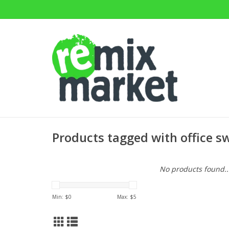
Products tagged with office sw
No products found..
Min: $
0
Max: $
5