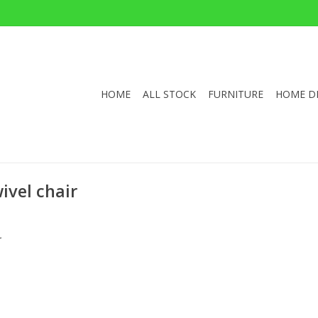
HOME
ALL STOCK
FURNITURE
HOME D
ivel chair
.