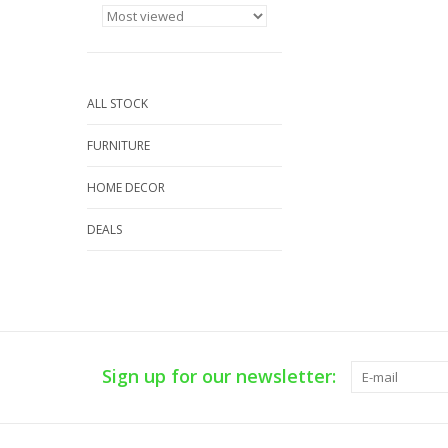
ALL STOCK
FURNITURE
HOME DECOR
DEALS
Sign up for our newsletter: