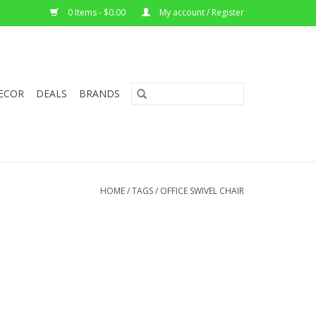
0 Items - $0.00
My account / Register
ECOR
DEALS
BRANDS
HOME
/
TAGS
/
OFFICE SWIVEL CHAIR