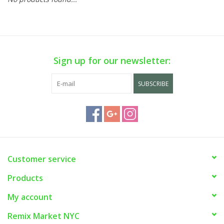
Sign up for our newsletter:
SUBSCRIBE
Customer service
Products
My account
Remix Market NYC