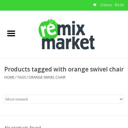
0 Items - $0.00
Home
All Stock
Furniture
Products tagged with orange swivel chair
Home Decor
HOME
/
TAGS
/
ORANGE SWIVEL CHAIR
Deals
Brands
No products found...