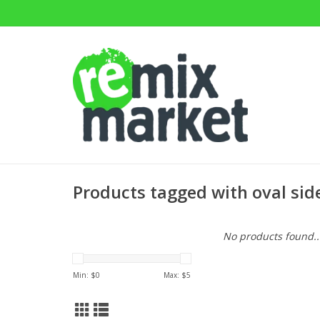
Products tagged with oval sid
No products found..
Min: $
0
Max: $
5