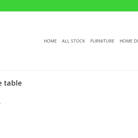
HOME
ALL STOCK
FURNITURE
HOME D
e table
.