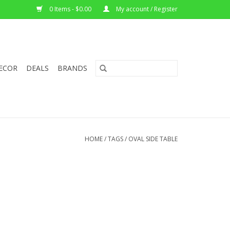
0 Items - $0.00
My account / Register
ECOR
DEALS
BRANDS
HOME
/
TAGS
/
OVAL SIDE TABLE