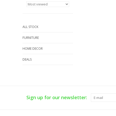
ALL STOCK
FURNITURE
HOME DECOR
DEALS
Sign up for our newsletter: