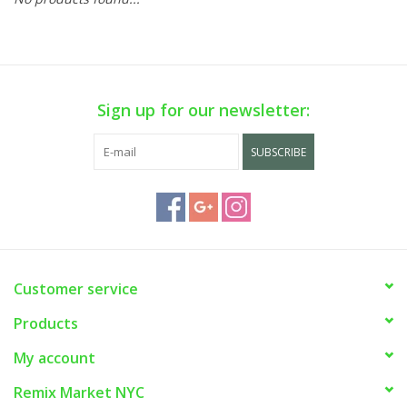
Sign up for our newsletter:
SUBSCRIBE
Customer service
Products
My account
Remix Market NYC