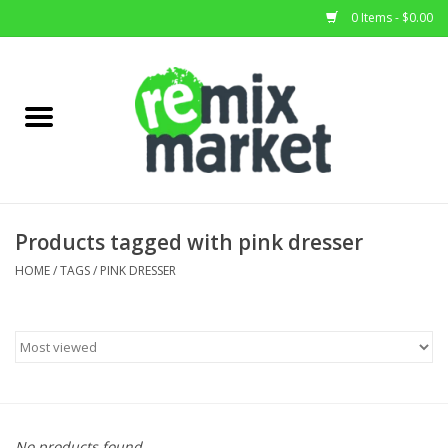
0 Items - $0.00
Home
All Stock
Furniture
Products tagged with pink dresser
Home Decor
HOME
/
TAGS
/
PINK DRESSER
Deals
Brands
No products found...