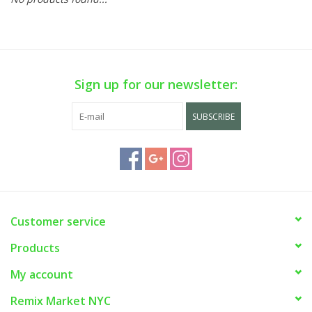
Sign up for our newsletter:
SUBSCRIBE
Customer service
Products
My account
Remix Market NYC