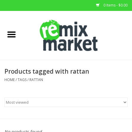
0 Items - $0.00
Home
All Stock
Furniture
Products tagged with rattan
Home Decor
HOME
/
TAGS
/
RATTAN
Deals
Brands
No products found...