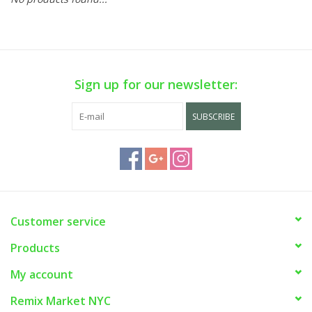
Sign up for our newsletter:
SUBSCRIBE
Customer service
Products
My account
Remix Market NYC