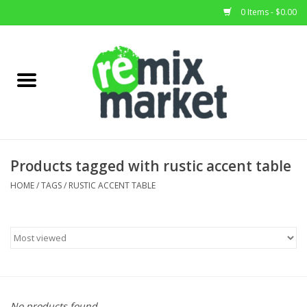
0 Items - $0.00
Home
All Stock
Furniture
Products tagged with rustic accent table
Home Decor
HOME
/
TAGS
/
RUSTIC ACCENT TABLE
Deals
Brands
No products found...