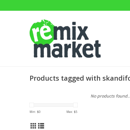
Products tagged with skandif
No products found..
Min: $
0
Max: $
5