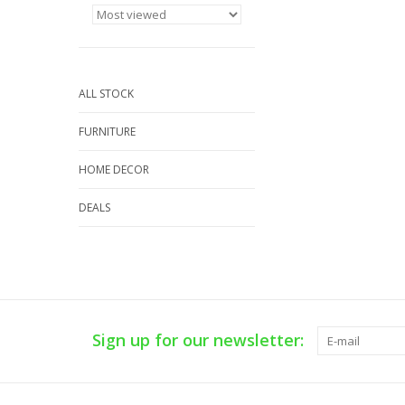
ALL STOCK
FURNITURE
HOME DECOR
DEALS
Sign up for our newsletter: