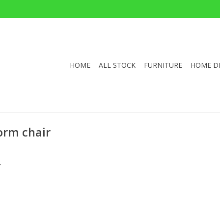
HOME
ALL STOCK
FURNITURE
HOME D
orm chair
.