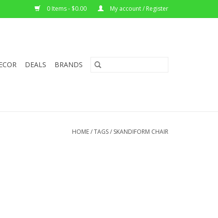
0 Items - $0.00
My account / Register
ECOR
DEALS
BRANDS
HOME
/
TAGS
/
SKANDIFORM CHAIR