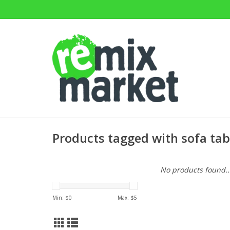
Products tagged with sofa tab
No products found..
Min: $
0
Max: $
5