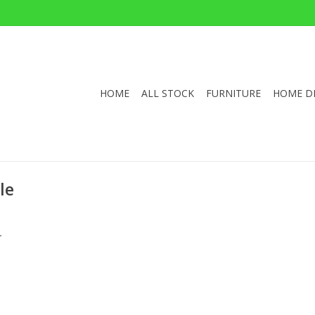
HOME
ALL STOCK
FURNITURE
HOME D
le
.