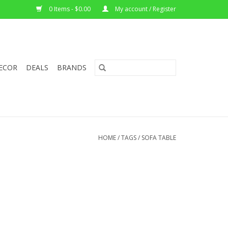
0 Items - $0.00
My account / Register
ECOR
DEALS
BRANDS
HOME
/
TAGS
/
SOFA TABLE