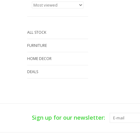
ALL STOCK
FURNITURE
HOME DECOR
DEALS
Sign up for our newsletter: