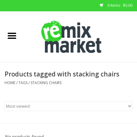
0 Items - $0.00
Home
All Stock
Furniture
Products tagged with stacking chairs
Home Decor
HOME
/
TAGS
/
STACKING CHAIRS
Deals
Brands
No products found...