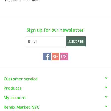
Sign up for our newsletter:
SUBSCRIBE
Customer service
Products
My account
Remix Market NYC