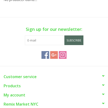
Sign up for our newsletter:
SUBSCRIBE
Customer service
Products
My account
Remix Market NYC