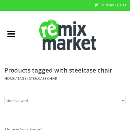
0 Items - $0.00
Home
All Stock
Furniture
Products tagged with steelcase chair
Home Decor
HOME
/
TAGS
/
STEELCASE CHAIR
Deals
Brands
No products found...