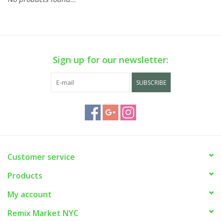
Sign up for our newsletter:
SUBSCRIBE
Customer service
Products
My account
Remix Market NYC