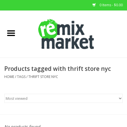
0 Items - $0.00
Home
All Stock
Furniture
Products tagged with thrift store nyc
Home Decor
HOME
/
TAGS
/
THRIFT STORE NYC
Deals
Brands
No products found...