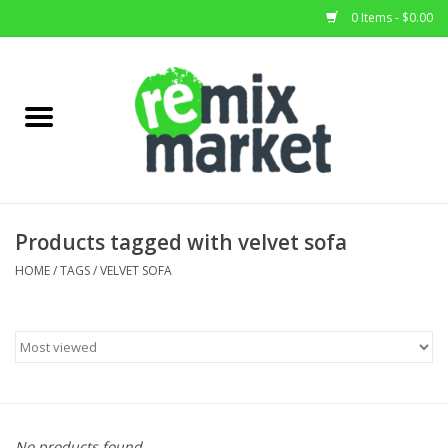
0 Items - $0.00
Home
All Stock
Furniture
Products tagged with velvet sofa
Home Decor
HOME
/
TAGS
/
VELVET SOFA
Deals
Brands
No products found...