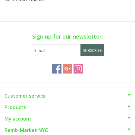
Sign up for our newsletter:
SUBSCRIBE
Customer service
Products
My account
Remix Market NYC