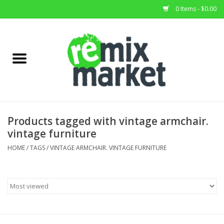
0 Items - $0.00
Home
All Stock
Furniture
Products tagged with vintage armchair.
vintage furniture
Home Decor
HOME
/
TAGS
/
VINTAGE ARMCHAIR. VINTAGE FURNITURE
Deals
Brands