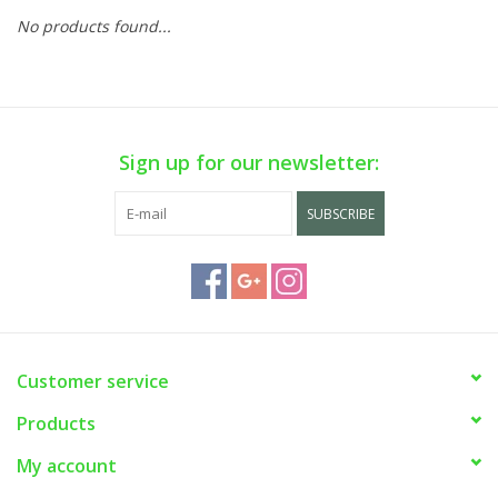
No products found...
Sign up for our newsletter:
SUBSCRIBE
Customer service
Products
My account