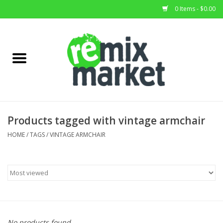
0 Items - $0.00
Home
All Stock
Furniture
Products tagged with vintage armchair
Home Decor
HOME
/
TAGS
/
VINTAGE ARMCHAIR
Deals
Brands
No products found...