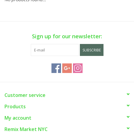
Sign up for our newsletter:
SUBSCRIBE
Customer service
Products
My account
Remix Market NYC