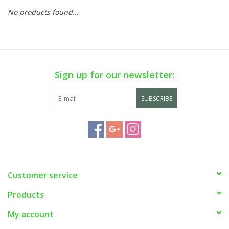
No products found...
Sign up for our newsletter:
SUBSCRIBE
Customer service
Products
My account