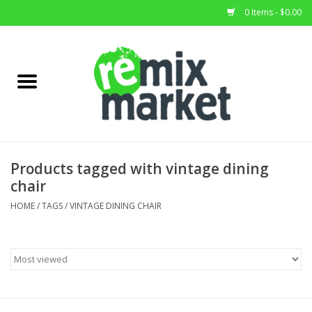
0 Items - $0.00
Home
All Stock
Furniture
Products tagged with vintage dining
chair
Home Decor
HOME
/
TAGS
/
VINTAGE DINING CHAIR
Deals
Brands