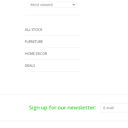
ALL STOCK
FURNITURE
HOME DECOR
DEALS
Sign up for our newsletter: