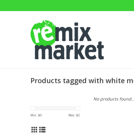
Products tagged with white m
No products found..
Min: $
0
Max: $
5