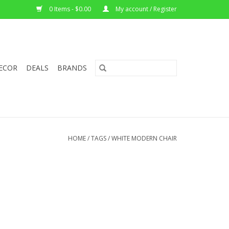
0 Items - $0.00
My account / Register
ECOR
DEALS
BRANDS
HOME
/
TAGS
/
WHITE MODERN CHAIR