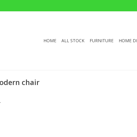
HOME
ALL STOCK
FURNITURE
HOME D
odern chair
.