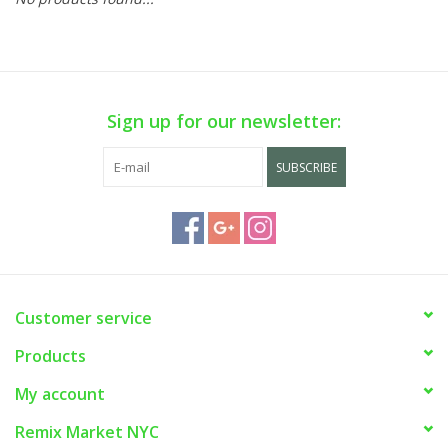
Sign up for our newsletter:
SUBSCRIBE
Customer service
Products
My account
Remix Market NYC