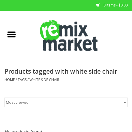
0 Items - $0.00
Home
All Stock
Furniture
Products tagged with white side chair
Home Decor
HOME
/
TAGS
/
WHITE SIDE CHAIR
Deals
Brands
No products found...