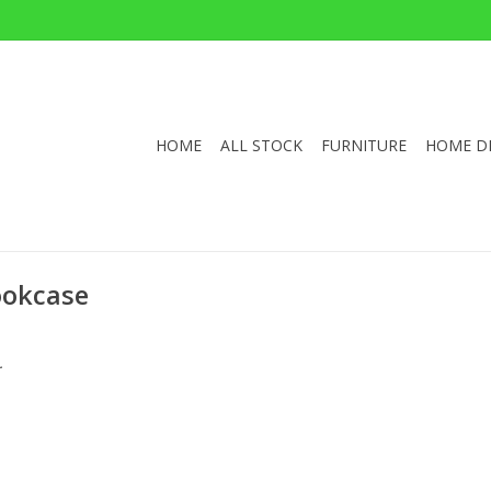
HOME
ALL STOCK
FURNITURE
HOME D
ookcase
.