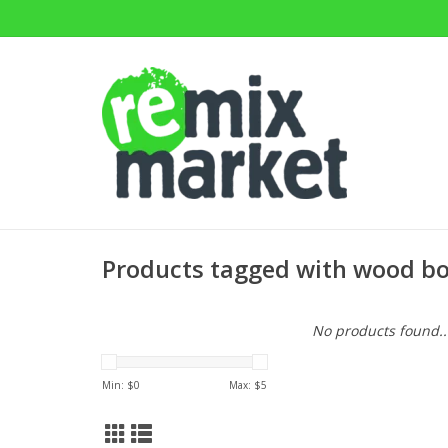
Products tagged with wood b
No products found..
Min: $
0
Max: $
5