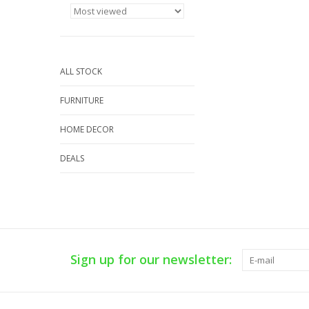
ALL STOCK
FURNITURE
HOME DECOR
DEALS
Sign up for our newsletter: