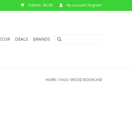
0 Items - $0.00
My account / Register
ECOR
DEALS
BRANDS
HOME
/
TAGS
/
WOOD BOOKCASE