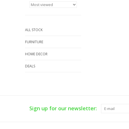
ALL STOCK
FURNITURE
HOME DECOR
DEALS
Sign up for our newsletter: