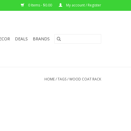
0 Items - $0.00
My account / Register
ECOR
DEALS
BRANDS
HOME
/
TAGS
/
WOOD COAT RACK