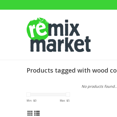
Products tagged with wood co
No products found..
Min: $
0
Max: $
5