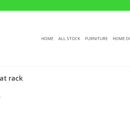
HOME
ALL STOCK
FURNITURE
HOME D
at rack
.