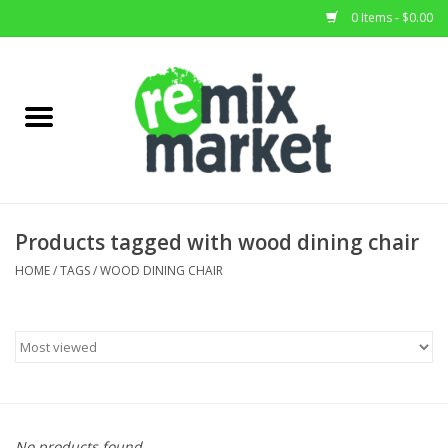
0 Items - $0.00
Home
All Stock
Furniture
Products tagged with wood dining chair
Home Decor
HOME
/
TAGS
/
WOOD DINING CHAIR
Deals
Brands
No products found...