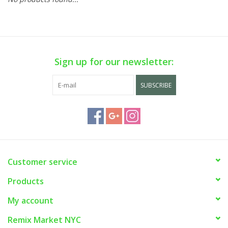
Sign up for our newsletter:
SUBSCRIBE
Customer service
Products
My account
Remix Market NYC