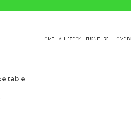
HOME
ALL STOCK
FURNITURE
HOME D
de table
.