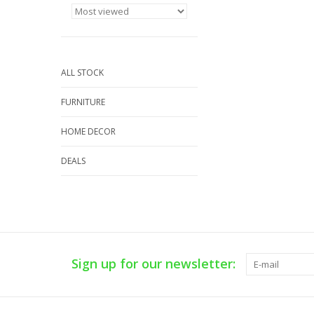
ALL STOCK
FURNITURE
HOME DECOR
DEALS
Sign up for our newsletter: