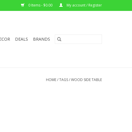
0 Items - $0.00
My account / Register
ECOR
DEALS
BRANDS
HOME
/
TAGS
/
WOOD SIDE TABLE