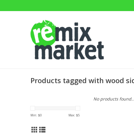
Products tagged with wood si
No products found..
Min: $
0
Max: $
5