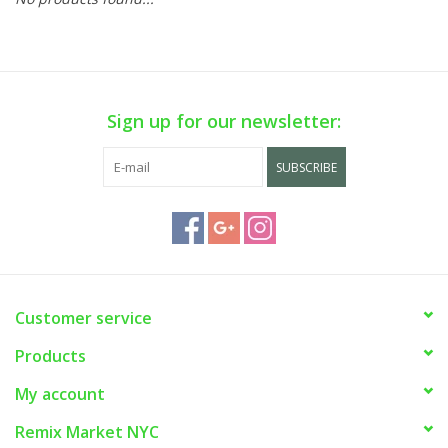
Sign up for our newsletter:
SUBSCRIBE
Customer service
Products
My account
Remix Market NYC