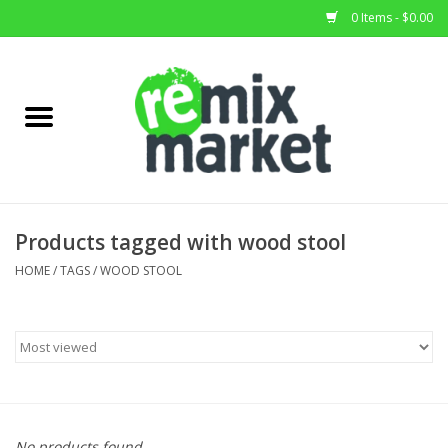
0 Items - $0.00
Home
All Stock
Furniture
Products tagged with wood stool
Home Decor
HOME
/
TAGS
/
WOOD STOOL
Deals
Brands
No products found...