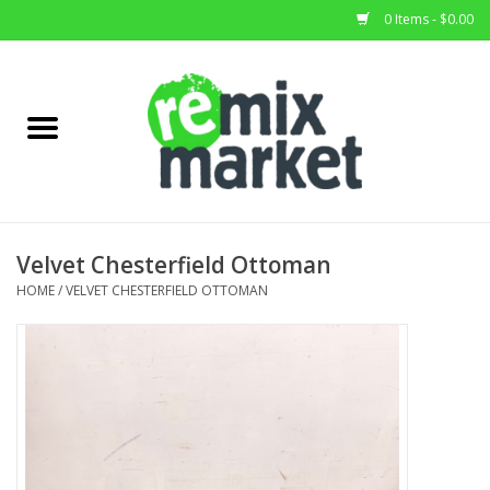
0 Items - $0.00
Home
All Stock
Furniture
Velvet Chesterfield Ottoman
Home Decor
HOME
/
VELVET CHESTERFIELD OTTOMAN
Deals
Brands