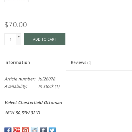
$70.00
+
ADD TO CART
-
Information
Reviews
(0)
Article number:
Jul26078
Availability:
In stock
(1)
Velvet Chesterfield Ottoman
16"H 50.5"W 32"D