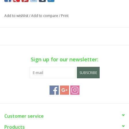
Add to wishlist
/
Add to compare
/
Print
Sign up for our newsletter:
SUBSCRIBE
Customer service
Products