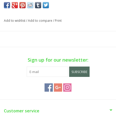
Add to wishlist
/
Add to compare
/
Print
Sign up for our newsletter:
SUBSCRIBE
Customer service