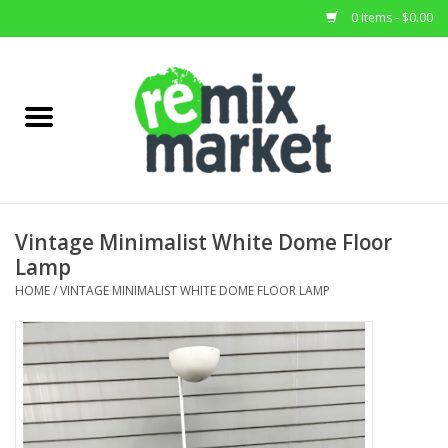
0 Items - $0.00
Home
All Stock
Furniture
Vintage Minimalist White Dome Floor
Lamp
Home Decor
HOME
/
VINTAGE MINIMALIST WHITE DOME FLOOR LAMP
Deals
Brands