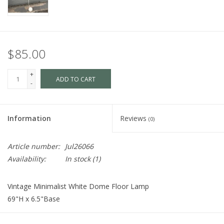
$85.00
+
ADD TO CART
-
Information
Reviews
(0)
Article number:
Jul26066
Availability:
In stock
(1)
Vintage Minimalist White Dome Floor Lamp
69"H x 6.5"Base
Cart is Disabled. To make a purchase
visit us
in store.