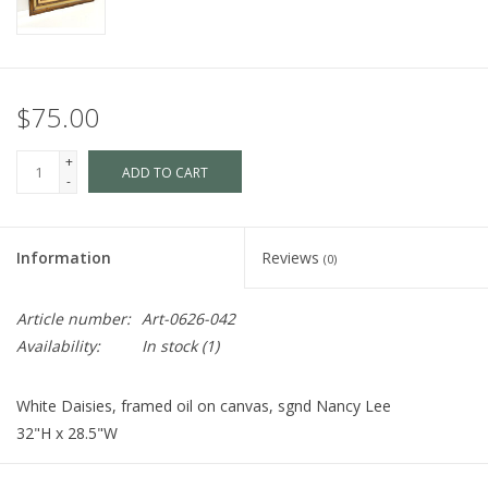
$75.00
+
ADD TO CART
-
Information
Reviews
(0)
Article number:
Art-0626-042
Availability:
In stock
(1)
White Daisies, framed oil on canvas, sgnd Nancy Lee
32"H x 28.5"W
Cart is Disabled. To make a purchase
visit us
in store.