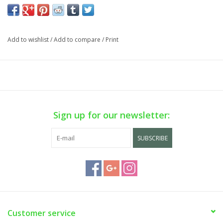
Add to wishlist
/
Add to compare
/
Print
Sign up for our newsletter:
SUBSCRIBE
Customer service