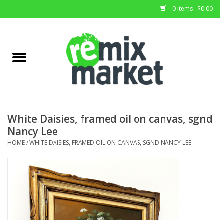
0 Items - $0.00
Home
All Stock
Furniture
White Daisies, framed oil on canvas, sgnd
Nancy Lee
Home Decor
HOME
/
WHITE DAISIES, FRAMED OIL ON CANVAS, SGND NANCY LEE
Deals
Brands