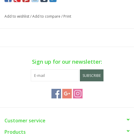
phone sale on WEEKDAYS ONLY. Call us at (929) 302-3954.
Add to wishlist
/
Add to compare
/
Print
Sign up for our newsletter:
SUBSCRIBE
Customer service
Products