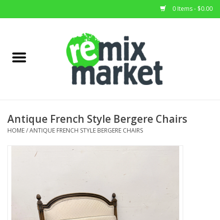
0 Items - $0.00
Home
All Stock
Furniture
Antique French Style Bergere Chairs
Home Decor
HOME
/
ANTIQUE FRENCH STYLE BERGERE CHAIRS
Deals
Brands