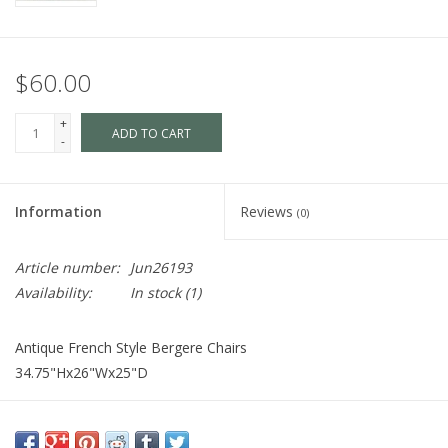
$60.00
+
ADD TO CART
-
Information
Reviews
(0)
Article number:
Jun26193
Availability:
In stock
(1)
Antique French Style Bergere Chairs
34.75"Hx26"Wx25"D
Cart is Disabled. To purchase,
visit us
in-store OR purchase via