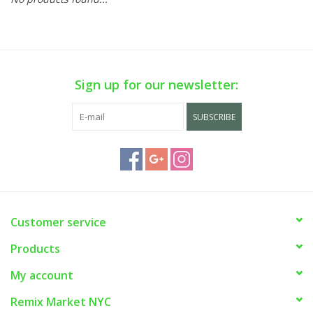
Sign up for our newsletter:
SUBSCRIBE
Customer service
Products
My account
Remix Market NYC