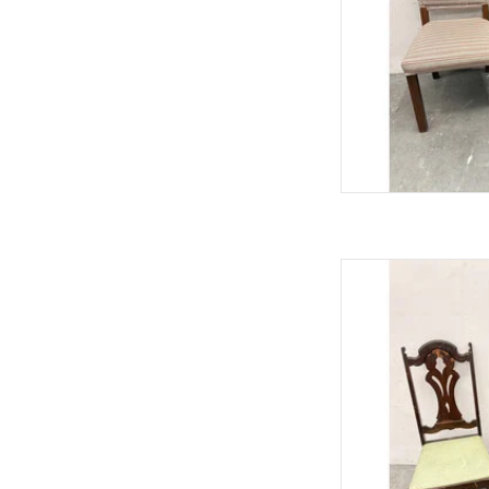
Antique Jacobean
40.75"
AD