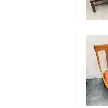
NeoClass
33.75"
AD