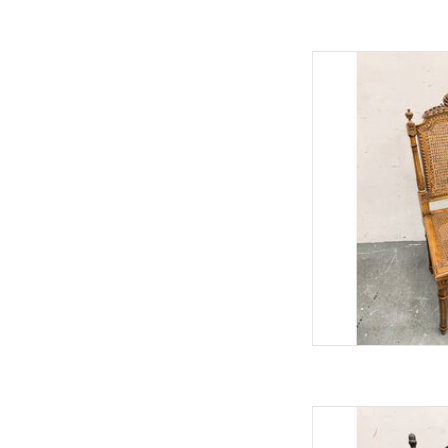
Vintage Italian 
37"H 2
AD
Vintage Hitchcock
45"H