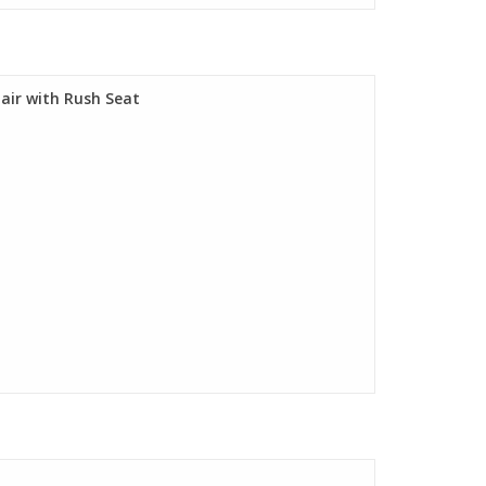
air with Rush Seat