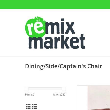
Dining/Side/Captain's Chair
Windsor Style
33.5"H
Min: $
0
Max: $
250
AD