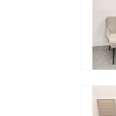
33"H 
AD
Modern Red & Bei
40.25"H
AD