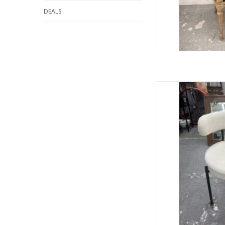
DEALS
Boucle Mod
28.5"
AD