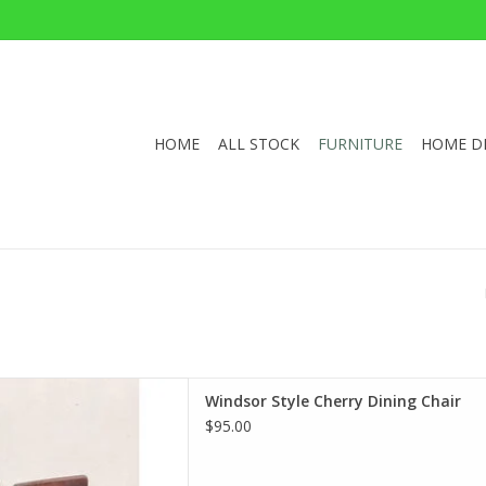
HOME
ALL STOCK
FURNITURE
HOME D
 Cherry Dining Chair
Windsor Style Cherry Dining Chair
x30"Wx29.5"D
$95.00
D TO CART