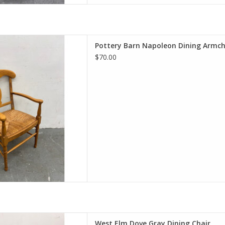
n Dining Armchair with Rush
Pottery Barn Napoleon Dining Armch
Seat
$70.00
22.5"Wx22"D
D TO CART
e Gray Dining Chair
West Elm Dove Gray Dining Chair