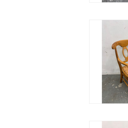
Pottery Barn Napoleo
37"Hx
AD
West Elm Dov