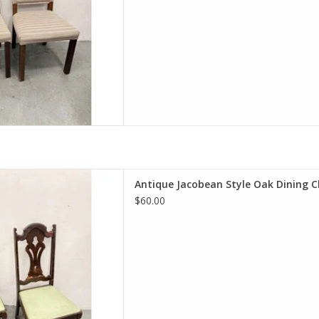
 Style Oak Dining Chair
Antique Jacobean Style Oak Dining C
H 18.5"W 22"D
$60.00
D TO CART