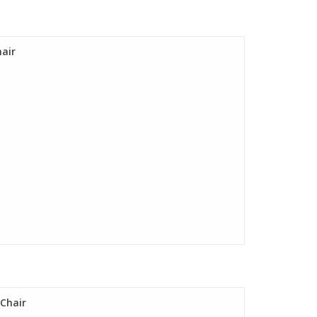
hair
 Chair