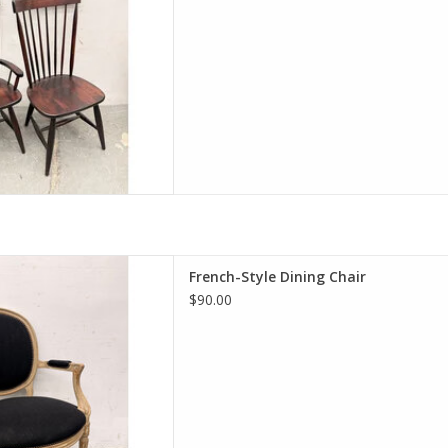
yle Dining Chair
French-Style Dining Chair
 24.5"W 23.5"D
$90.00
D TO CART