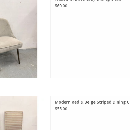
20.5"W 24.5"D
$60.00
D TO CART
ge Striped Dining Chair
Modern Red & Beige Striped Dining C
 20.25"W 20.5"D
$55.00
D TO CART