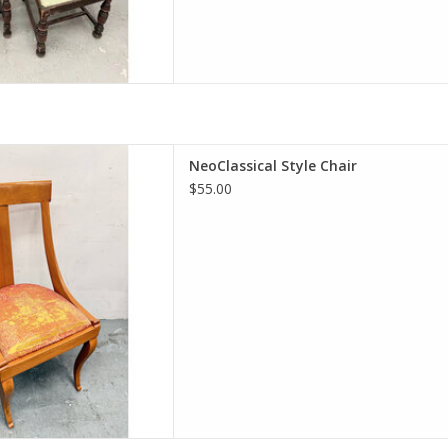
ical Style Chair
NeoClassical Style Chair
H 17.25"W 20"D
$55.00
D TO CART