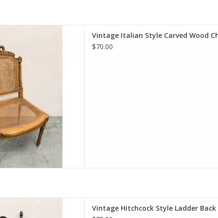
Style Carved Wood Chair
Vintage Italian Style Carved Wood C
0.25"W 17.5"D
$70.00
D TO CART
 Style Ladder Back Chair
Vintage Hitchcock Style Ladder Back
 20"W 17"D