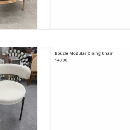
ular Dining Chair
Boucle Modular Dining Chair
Hx21"Wx20"D
$40.00
D TO CART