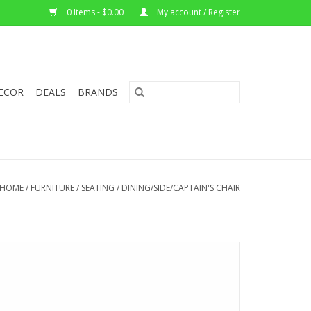
0 Items - $0.00
My account / Register
ECOR
DEALS
BRANDS
HOME
/
FURNITURE
/
SEATING
/
DINING/SIDE/CAPTAIN'S CHAIR