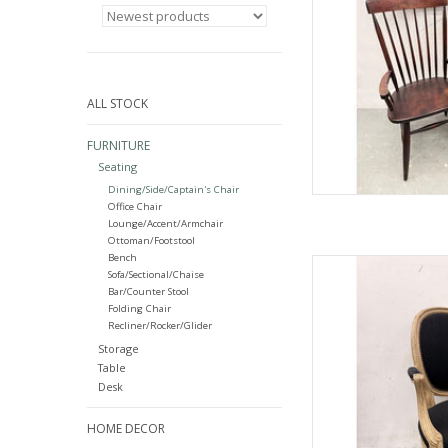
ALL STOCK
FURNITURE
Seating
Dining/Side/Captain's Chair
Office Chair
Lounge/Accent/Armchair
Ottoman/Footstool
Bench
French-St
Sofa/Sectional/Chaise
37.5"H
Bar/Counter Stool
Folding Chair
AD
Recliner/Rocker/Glider
Storage
Table
Desk
HOME DECOR