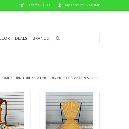
0 Items - $0.00
My account / Register
ECOR
DEALS
BRANDS
HOME
/
FURNITURE
/
SEATING
/
DINING/SIDE/CAPTAIN'S CHAIR
an Dining Chair
Wicker and Iron Chair by Frederic
stered Seat
Weinberg-Circa 1950s
"W x 14.5"D
33.5"H x 18"W x 16"D
O CART
ADD TO CART