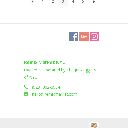
1
2
3
4
5
Remix Market NYC
Owned & Operated by The Junkluggers
of NYC
(929) 302-3954
hello@remixmarket.com