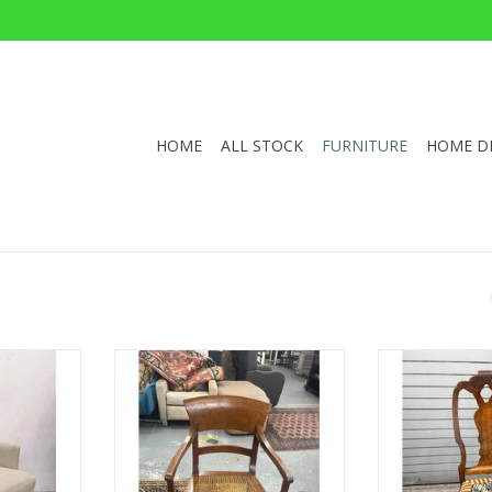
HOME
ALL STOCK
FURNITURE
HOME D
than Allen
1920s Italian ‘Biedermeier Style’
Antique Georgi
Wx29"D
Captains Chair With Cane Seat
With Uphol
35.5"Hx22.25"Wx19.5"D
36"H x 18
RT
ADD TO CART
ADD T