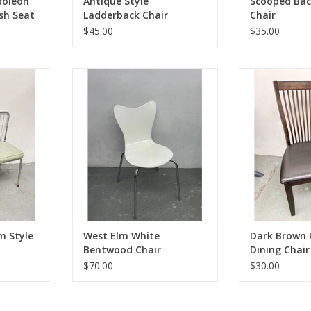
poleon
Antique Style
Scooped Bac
sh Seat
Ladderback Chair
Chair
$45.00
$35.00
yle Dining
West Elm White Bentwood Chair
Dark Brown Ra
32.5"Hx17"Wx19.5"D
Ch
9.25"D
37.125"H 19
ADD TO CART
RT
ADD T
m Style
West Elm White
Dark Brown 
Bentwood Chair
Dining Chair
$70.00
$30.00