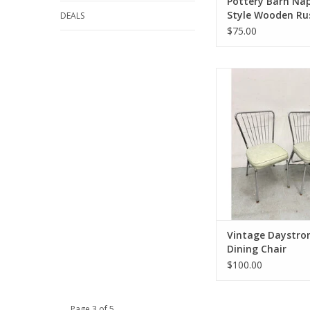
Pottery Barn Na
Style Wooden Ru
DEALS
Dining Chair
$75.00
Vintage Daystrom St
Chair
33.5"H 17.25"W 1
ADD TO CA
Vintage Daystro
Dining Chair
$100.00
Page 3 of 5