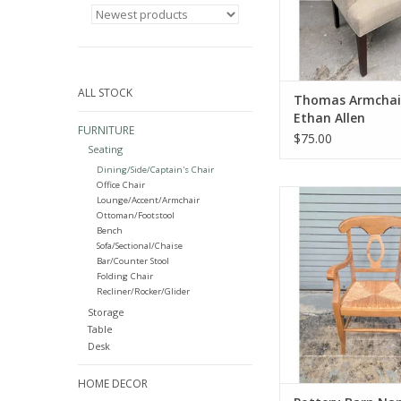
ALL STOCK
Thomas Armchai
Ethan Allen
FURNITURE
$75.00
Seating
Dining/Side/Captain's Chair
Office Chair
Pottery Barn Napol
Lounge/Accent/Armchair
Wooden Rush Seat Di
Ottoman/Footstool
37"H x 22.5"W x
Bench
Sofa/Sectional/Chaise
ADD TO CA
Bar/Counter Stool
Folding Chair
Recliner/Rocker/Glider
Storage
Table
Desk
HOME DECOR