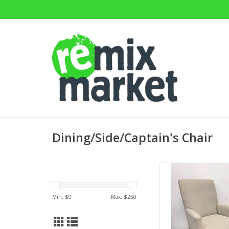
Dining/Side/Captain's Chair
Thomas Armchair by E
38.25"Hx24.75"
ADD TO CA
Min: $
0
Max: $
250