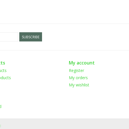
SUBSCRIBE
ts
My account
ucts
Register
ducts
My orders
My wishlist
d
d