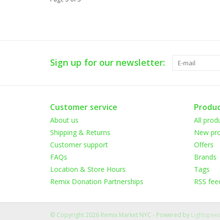
Sign up for our newsletter:
Customer service
Produc
About us
All prod
Shipping & Returns
New pro
Customer support
Offers
FAQs
Brands
Location & Store Hours
Tags
Remix Donation Partnerships
RSS fee
© Copyright 2026 Remix Market NYC - Powered by
Lightspee