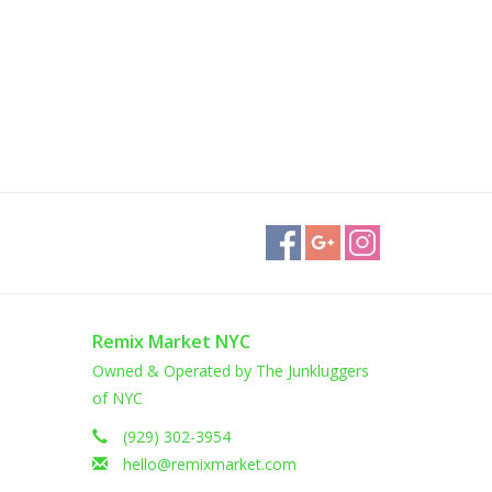
Remix Market NYC
Owned & Operated by The Junkluggers
of NYC
(929) 302-3954
hello@remixmarket.com