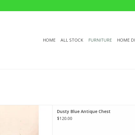
HOME
ALL STOCK
FURNITURE
HOME D
ue Antique Chest
Dusty Blue Antique Chest
 32.5"W 20.5"D
$120.00
D TO CART