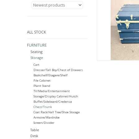
ALL STOCK
FURNITURE
Seating
Storage
Cart
Dresser/Tall Boy/Chest of Drawers
Bookshelf/Etagere/Shelf
File Cabinet
Plant Stand
TV/Media/Entertainment
Storage/Display Cabinet/Hutch
Buffet/Sideboard/Credenza
Chest/Trunk
Coat Rack/Hall Tree/Shoe Storage
Armoire/Wardrobe
Screen/Divider
Table
Desk