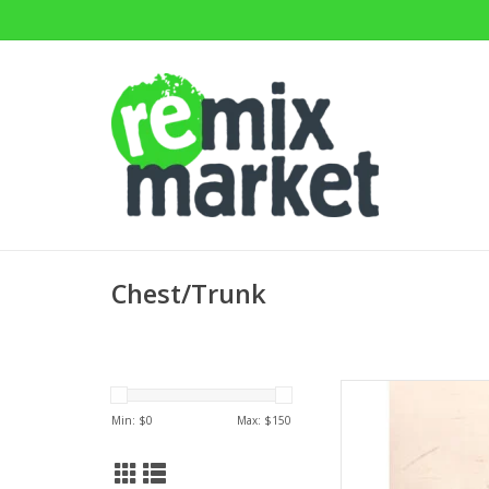
Chest/Trunk
Dusty Bl
22.75"H
Min: $
0
Max: $
150
AD