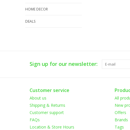
HOME DECOR
DEALS
Sign up for our newsletter:
Customer service
Produc
About us
All prod
Shipping & Returns
New pro
Customer support
Offers
FAQs
Brands
Location & Store Hours
Tags