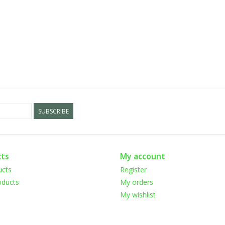
SUBSCRIBE
ts
My account
ucts
Register
ducts
My orders
My wishlist