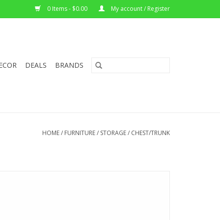
0 Items - $0.00
My account / Register
ECOR
DEALS
BRANDS
HOME
/
FURNITURE
/
STORAGE
/
CHEST/TRUNK