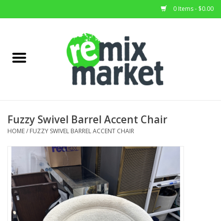
0 Items - $0.00
Home
All Stock
Furniture
Fuzzy Swivel Barrel Accent Chair
Home Decor
HOME
/
FUZZY SWIVEL BARREL ACCENT CHAIR
Deals
Brands