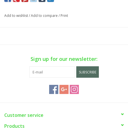
Add to wishlist
/
Add to compare
/
Print
Sign up for our newsletter:
SUBSCRIBE
Customer service
Products