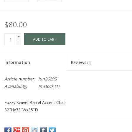
$80.00
+
ADD TO CART
-
Information
Reviews
(0)
Article number:
Jun26295
Availability:
In stock
(1)
Fuzzy Swivel Barrel Accent Chair
32"Hx33"Wx35"D
Cart is Disabled. To make a purchase
visit us
in store.