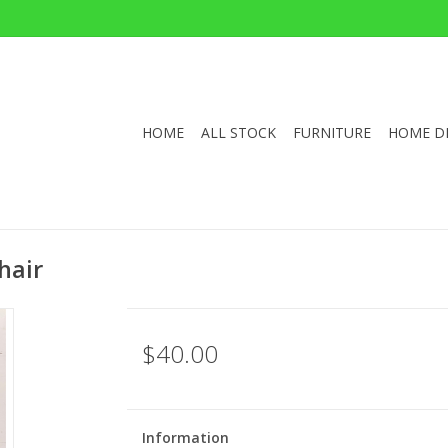
HOME
ALL STOCK
FURNITURE
HOME D
hair
$40.00
Information