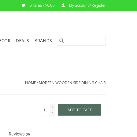
0 Items - $0.00
My account / Register
ECOR
DEALS
BRANDS
HOME
/
MODERN WOODEN SIDE DINING CHAIR
+
ADD TO CART
-
Reviews
(0)