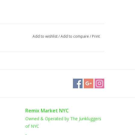
Add to wishlist
/
Add to compare
/
Print
Remix Market NYC
Owned & Operated by The Junkluggers
of NYC