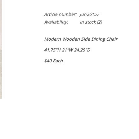
Article number:
Jun26157
Availability:
In stock
(2)
Modern Wooden Side Dining Chair
41.75"H 21"W 24.25"D
$40 Each