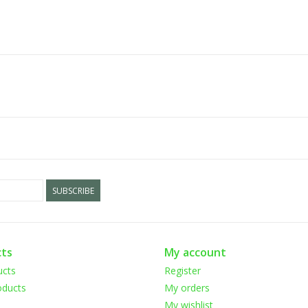
SUBSCRIBE
ts
My account
ucts
Register
ducts
My orders
My wishlist