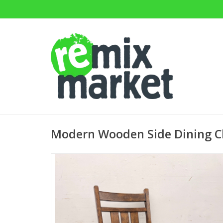
Modern Wooden Side Dining C