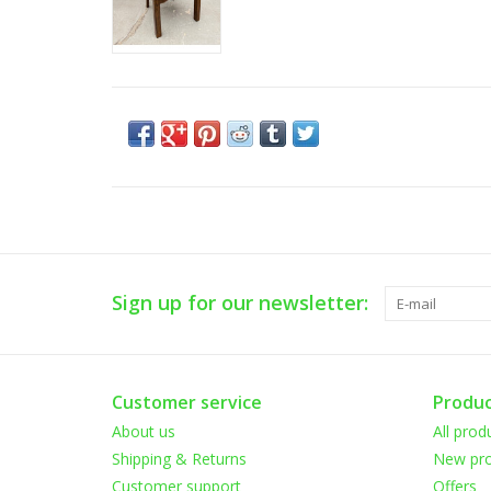
Sign up for our newsletter:
Customer service
Produc
About us
All prod
Shipping & Returns
New pro
Customer support
Offers