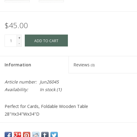
$45.00
+
ADD TO CART
-
Information
Reviews
(0)
Article number:
Jun26045
Availability:
In stock
(1)
Perfect for Cards, Foldable Wooden Table
28"Hx34"Wx34"D
Cart is Disabled. To purchase,
visit us
in-store OR purchase via