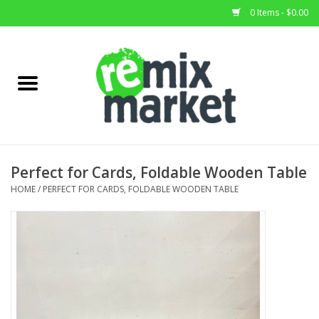
0 Items - $0.00
Home
All Stock
Furniture
Perfect for Cards, Foldable Wooden Table
Home Decor
HOME
/
PERFECT FOR CARDS, FOLDABLE WOODEN TABLE
Deals
Brands