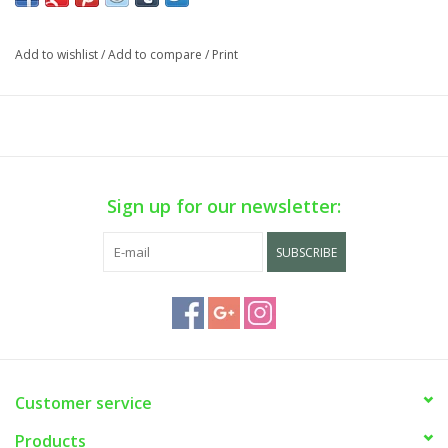
phone sale on WEEKDAYS ONLY. Call us at (929) 302-3954.
Add to wishlist
/
Add to compare
/
Print
Sign up for our newsletter:
SUBSCRIBE
Customer service
Products