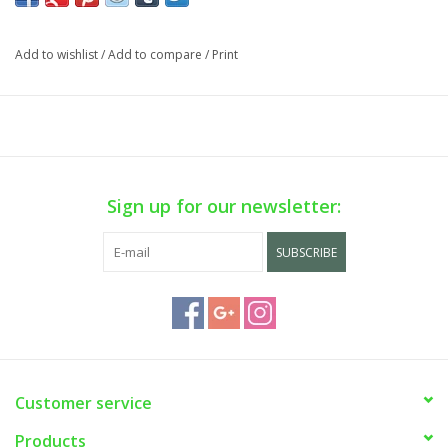
Add to wishlist
/
Add to compare
/
Print
Sign up for our newsletter:
SUBSCRIBE
Customer service
Products