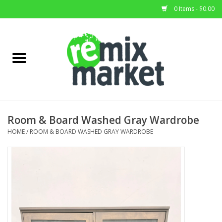
0 Items - $0.00
Home
All Stock
Furniture
Room & Board Washed Gray Wardrobe
Home Decor
HOME
/
ROOM & BOARD WASHED GRAY WARDROBE
Deals
Brands