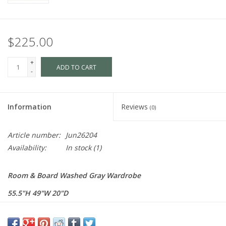
$225.00
+
ADD TO CART
-
Information
Reviews
(0)
Article number:
Jun26204
Availability:
In stock
(1)
Room & Board Washed Gray Wardrobe
55.5"H 49"W 20"D
$495 Each