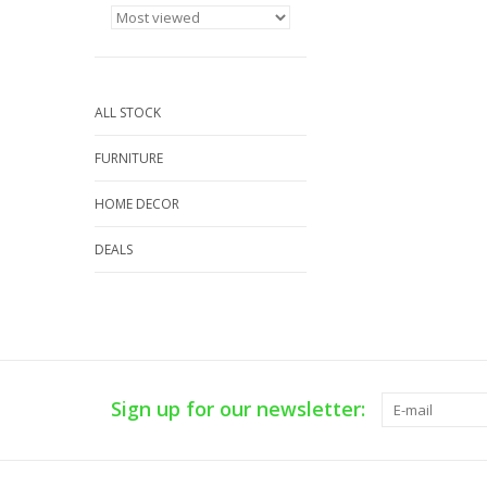
ALL STOCK
FURNITURE
HOME DECOR
DEALS
Sign up for our newsletter: