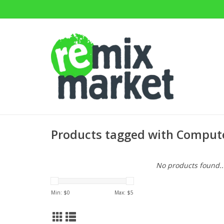
Products tagged with Compute
No products found..
Min: $
0
Max: $
5