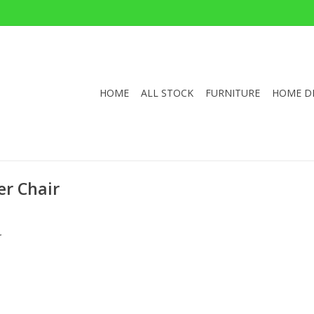
HOME
ALL STOCK
FURNITURE
HOME D
r Chair
.