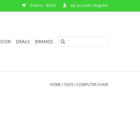
0 Items - $0.00
My account / Register
ECOR
DEALS
BRANDS
HOME
/
TAGS
/
COMPUTER CHAIR