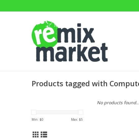
Products tagged with Compute
No products found..
Min: $
0
Max: $
5