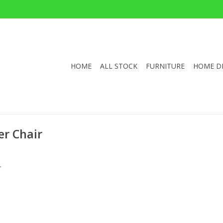
HOME
ALL STOCK
FURNITURE
HOME D
r Chair
.