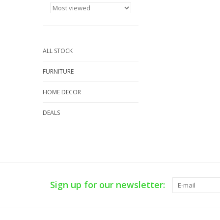
ALL STOCK
FURNITURE
HOME DECOR
DEALS
Sign up for our newsletter: