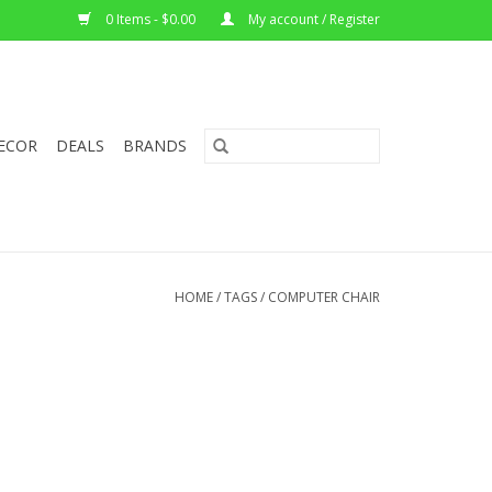
0 Items - $0.00
My account / Register
ECOR
DEALS
BRANDS
HOME
/
TAGS
/
COMPUTER CHAIR