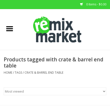
0 Items - $0.00
Home
All Stock
Furniture
Products tagged with crate & barrel end
table
Home Decor
HOME
/
TAGS
/
CRATE & BARREL END TABLE
Deals
Brands