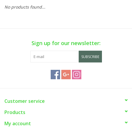
No products found...
Sign up for our newsletter:
SUBSCRIBE
Customer service
Products
My account