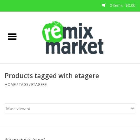
0 Items - $0.00
Home
All Stock
Furniture
Products tagged with etagere
Home Decor
HOME
/
TAGS
/
ETAGERE
Deals
Brands
No products found...