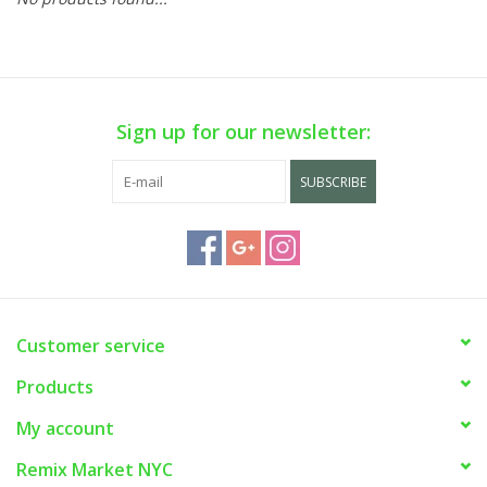
Sign up for our newsletter:
SUBSCRIBE
Customer service
Products
My account
Remix Market NYC