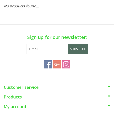
No products found...
Sign up for our newsletter:
SUBSCRIBE
Customer service
Products
My account