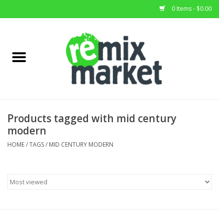
0 Items - $0.00
Home
All Stock
Furniture
Products tagged with mid century
modern
Home Decor
HOME
/
TAGS
/
MID CENTURY MODERN
Deals
Brands