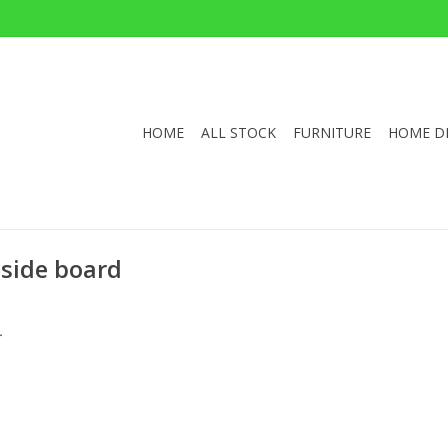
HOME
ALL STOCK
FURNITURE
HOME D
 side board
.