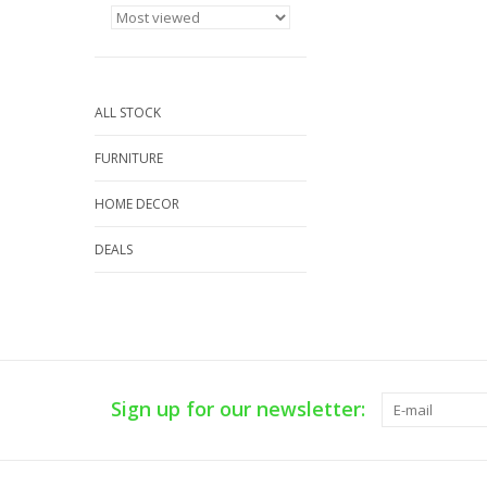
ALL STOCK
FURNITURE
HOME DECOR
DEALS
Sign up for our newsletter: