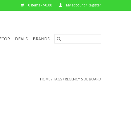
0 Items - $0.00
My account / Register
ECOR
DEALS
BRANDS
HOME
/
TAGS
/
REGENCY SIDE BOARD