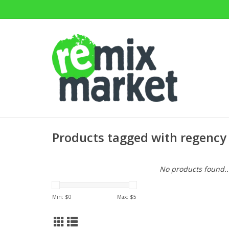
Products tagged with regency
No products found..
Min: $
0
Max: $
5