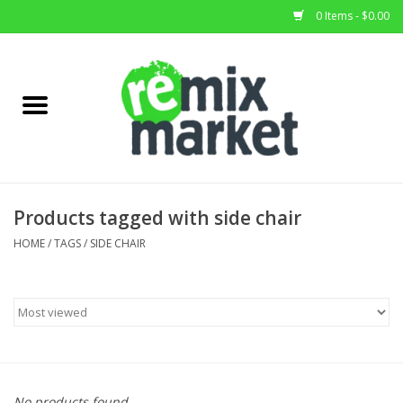
0 Items - $0.00
Home
All Stock
Furniture
Products tagged with side chair
Home Decor
HOME
/
TAGS
/
SIDE CHAIR
Deals
Brands
No products found...