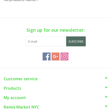
Sign up for our newsletter:
SUBSCRIBE
Customer service
Products
My account
Remix Market NYC