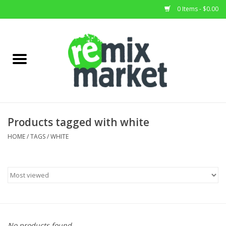
0 Items - $0.00
Home
All Stock
Furniture
Products tagged with white
Home Decor
HOME
/
TAGS
/
WHITE
Deals
Brands
No products found...