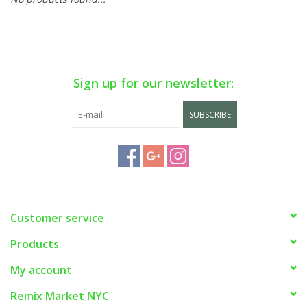
Sign up for our newsletter:
SUBSCRIBE
Customer service
Products
My account
Remix Market NYC