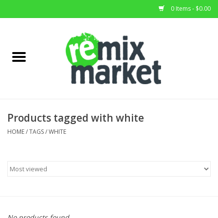
0 Items - $0.00
Home
All Stock
Furniture
Products tagged with white
Home Decor
HOME
/
TAGS
/
WHITE
Deals
Brands
No products found...