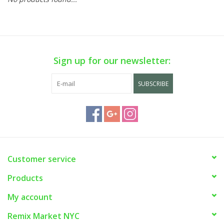
Sign up for our newsletter:
SUBSCRIBE
Customer service
Products
My account
Remix Market NYC