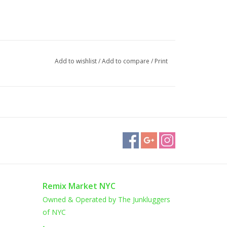
Add to wishlist
/
Add to compare
/
Print
Remix Market NYC
Owned & Operated by The Junkluggers
of NYC