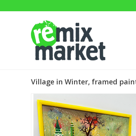
Village in Winter, framed pai