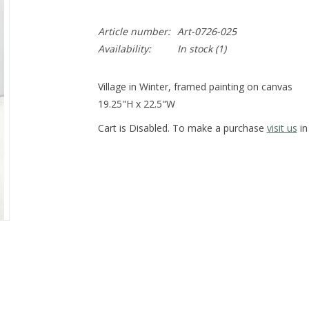
Article number:
Art-0726-025
Availability:
In stock
(1)
Village in Winter, framed painting on canvas
19.25"H x 22.5"W
Cart is Disabled. To make a purchase
visit us
in