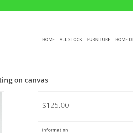
HOME
ALL STOCK
FURNITURE
HOME D
nting on canvas
$125.00
Information