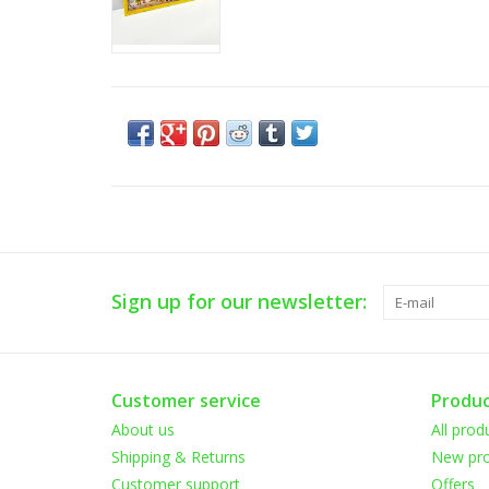
Sign up for our newsletter:
Customer service
Produc
About us
All prod
Shipping & Returns
New pro
Customer support
Offers