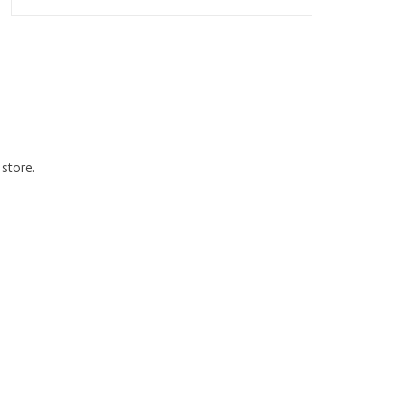
 store.