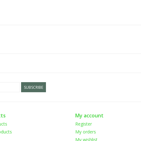
SUBSCRIBE
ts
My account
ucts
Register
ducts
My orders
My wishlist