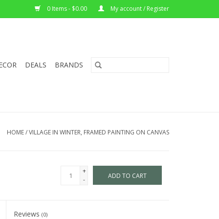
0 Items - $0.00
My account / Register
ECOR
DEALS
BRANDS
HOME
/
VILLAGE IN WINTER, FRAMED PAINTING ON CANVAS
+
ADD TO CART
-
Reviews
(0)